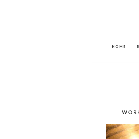
HOME
WORK