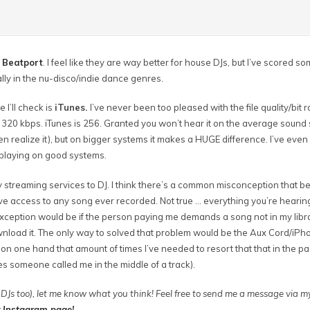
s
Beatport
. I feel like they are way better for house DJs, but I’ve scored 
ally in the nu-disco/indie dance genres.
 I’ll check is
iTunes.
I’ve never been too pleased with the file quality/bit r
st 320 kbps. iTunes is 256. Granted you won’t hear it on the average sound
en realize it), but on bigger systems it makes a HUGE difference. I’ve even
 playing on good systems.
y streaming services to DJ. I think there’s a common misconception that 
ve access to any song ever recorded. Not true … everything you’re hearin
exception would be if the person paying me demands a song not in my libr
wnload it. The only way to solved that problem would be the Aux Cord/iP
 on one hand that amount of times I’ve needed to resort that that in the pa
es someone called me in the middle of a track).
DJs too), let me know what you think! Feel free to send me a message via 
y
Instagram page
!