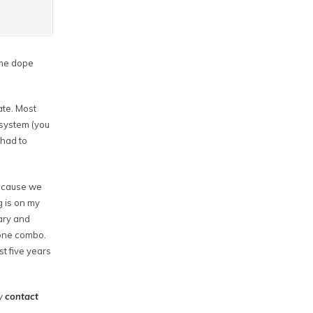
some dope
ate. Most
 system (you
 had to
because we
g is on my
ary and
hone combo.
st five years
my
contact