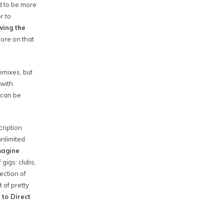
d to be more
r to
wing the
ore on that
emixes, but
with.
 can be
cription
nlimited
imagine
 gigs: clubs,
ection of
 of pretty
 to Direct