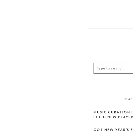
RECE
MUSIC CURATION F
BUILD NEW PLAYLI
GOT NEW YEAR’S EV