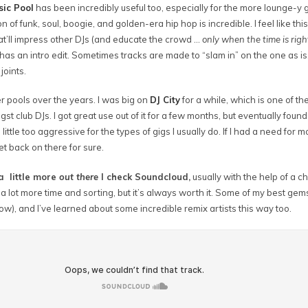
sic Pool
has been incredibly useful too, especially for the more lounge-y 
on of funk, soul, boogie, and golden-era hip hop is incredible. I feel like this
hat’ll impress other DJs (and educate the crowd …
only when the time is righ
has an intro edit. Sometimes tracks are made to “slam in” on the one as is
joints.
er pools over the years. I was big on
DJ City
for a while, which is one of th
t club DJs. I got great use out of it for a few months, but eventually found
 little too aggressive for the types of gigs I usually do. If I had a need fo
et back on there for sure.
a little more
out there
I check Soundcloud,
usually with the help of a cha
s a lot more time and sorting, but it’s always worth it. Some of my best ge
low), and I’ve learned about some incredible remix artists this way too.