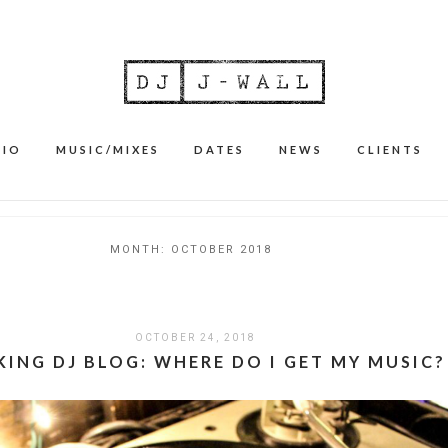
BIO
MUSIC/MIXES
DATES
NEWS
CLIENTS
MONTH:
OCTOBER 2018
OCTOBER 24, 2018
ING DJ BLOG: WHERE DO I GET MY MUSIC?