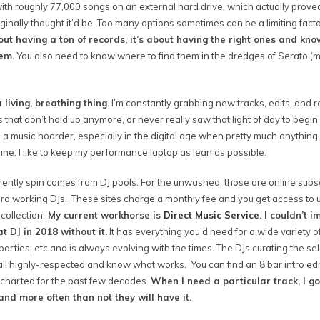
 with roughly 77,000 songs on an external hard drive, which actually prove
ginally thought it’d be. Too many options sometimes can be a limiting facto
bout having a ton of records, it’s about having the right ones and kno
hem.
You also need to know where to find them in the dredges of Serato (m
 living, breathing thing.
I’m constantly grabbing new tracks, edits, and r
s that don’t hold up anymore, or never really saw that light of day to begin 
 a music hoarder, especially in the digital age when pretty much anything
e. I like to keep my performance laptop as lean as possible.
rrently spin comes from DJ pools. For the unwashed, those are online subs
d working DJs. These sites charge a monthly fee and you get access to u
collection.
My current workhorse is
Direct Music Service
. I couldn’t 
 DJ in 2018 without it.
It has everything you’d need for a wide variety of
rties, etc and is always evolving with the times. The DJs curating the sel
ll highly-respected and know what works. You can find an 8 bar intro edit
 charted for the past few decades.
When I need a particular track, I go
 and more often than not they will have it.