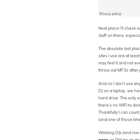
Next place I’ll check i
stuff on there, especi
The absolute last place
sites I use are at lea
may feel it and not ev
throw out MP3s after
And no I don’t use an
DJ on a laptop, we ha
hard drive. The only 
there’s no WIFI to do
Thankfully I can count
(and one of those tim
Working DJs (and non 
page
,
or DM me on m