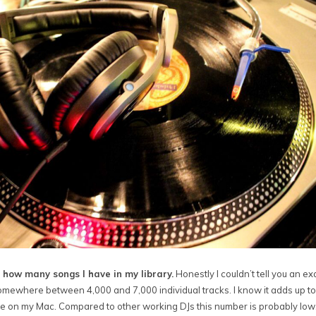
 how many songs I have in my library.
Honestly I couldn’t tell you an e
 somewhere between 4,000 and 7,000 individual tracks. I know it adds up t
e on my Mac. Compared to other working DJs this number is probably low.