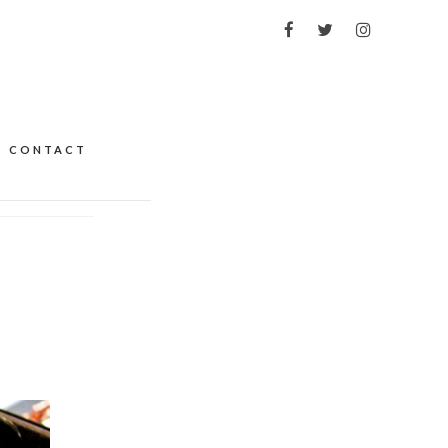
CONTACT