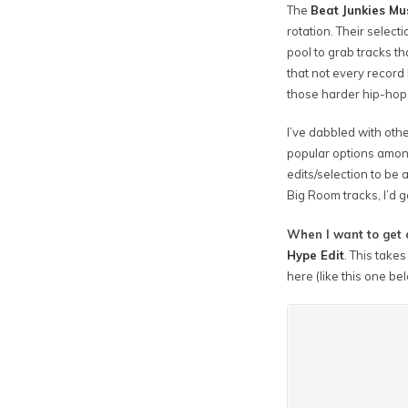
The
Beat Junkies Mu
rotation. Their selecti
pool to grab tracks t
that not every record 
those harder hip-hop 
I’ve dabbled with oth
popular options amongs
edits/selection to be a
Big Room tracks, I’d g
When I want to get 
Hype Edit
. This take
here (like this one be