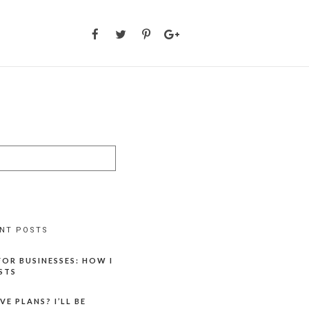
NT POSTS
OR BUSINESSES: HOW I
STS
E PLANS? I’LL BE