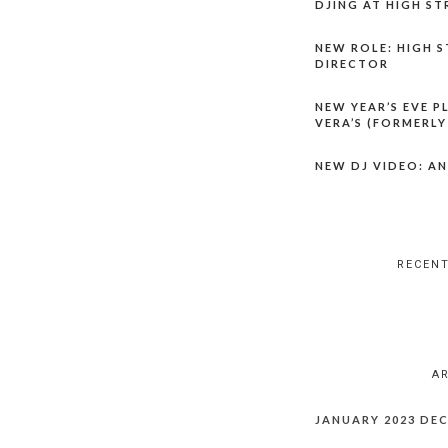
DJING AT HIGH ST
NEW ROLE: HIGH S
DIRECTOR
NEW YEAR’S EVE P
VERA’S (FORMERLY
NEW DJ VIDEO: AN
RECEN
A
JANUARY 2023
DEC