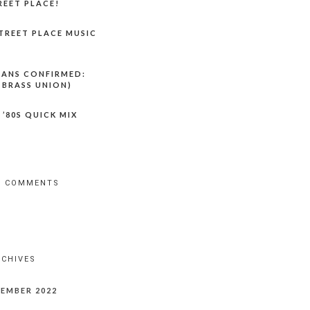
REET PLACE!
TREET PLACE MUSIC
LANS CONFIRMED:
 BRASS UNION)
 ’80S QUICK MIX
T COMMENTS
RCHIVES
EMBER 2022