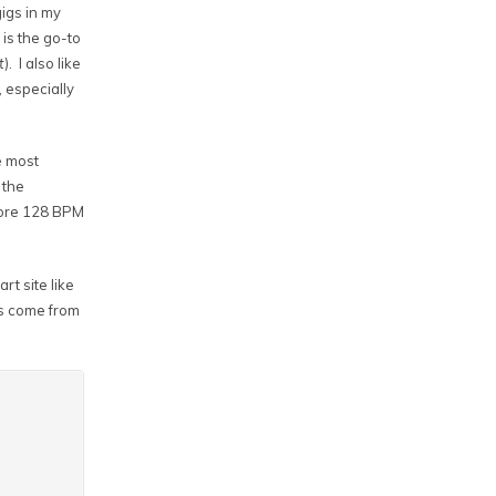
gigs in my
 is the go-to
t
). I also like
, especially
e most
 the
r more 128 BPM
rt site like
ms come from