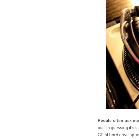
People often ask me
but I’m guessing it’s
GB of hard drive spac