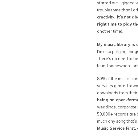
started out, I gigged
troublesome than I ori
creativity.
It’s not a
right time to play t
another time).
My music library is a
I’m also purging thing
There’s no need to be
found somewhere onlin
80% of the music I cu
services geared towar
downloads from their 
being an open-format
weddings, corporate pa
50,000+ records are a
much any song that’s
Music Service First,