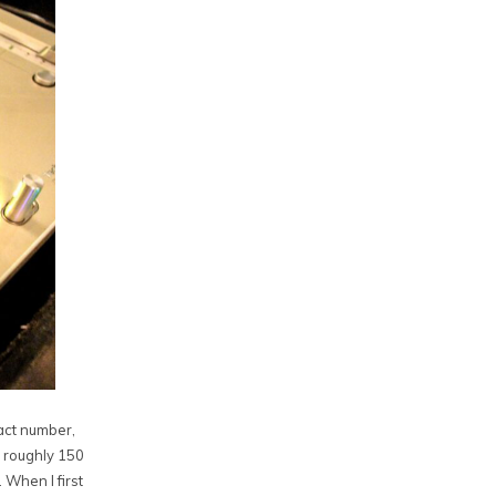
xact number,
o roughly 150
 When I first