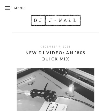
MENU
DECEMBER 7, 2021
NEW DJ VIDEO: AN ’80S
QUICK MIX