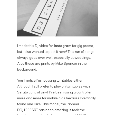
I made this DJ video for
Instagram
for gig promo,
but I also wanted to post it here! This run of songs
always goes over well, especially at weddings.
Also those are prints by Mike Spencer in the
background.
You’ll notice I’m not using turntables either.
Although I still prefer to play on turntables with
Serato control vinyl, I’ve been using a controller
more and more for mobile gigs because I’ve finally
found one I like. This model, the Pioneer
DDJ1000SRT has been amazing. It took the