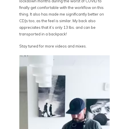
lockdown months during the worst of COVID to
finally get comfortable with the workflow on this
thing. It also has made me significantly better on
CDJs too, as the feel is similar. My back also
appreciates that it’s only 13 lbs. and can be
transported in a backpack!
Stay tuned for more videos and mixes.