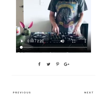
Post
PREVIOUS
NEXT
navigation
PREVIOUS
NEXT
POST:
POST: